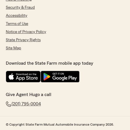
Security & Fraud
Accessibility
Terms of Use
Notice of Privacy Policy
State Privacy Rights
Site Map
Download the State Farm mobile app today
Give Agent Hugo a call
(201) 795-0004
© Copyright State Farm Mutual Automobile Insurance Company 2026.