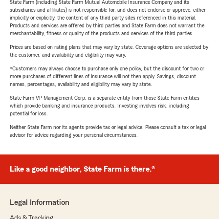
State Farm (including State Farm Mutual Automobile Insurance Company and its
subsidiaries and affiliates) is not responsible for, and does not endorse or approve, either
implicitly or explicitly, the content of any third party sites referenced in this material.
Products and services are offered by third parties and State Farm does not warrant the
merchantability, fitness or quality of the products and services of the third parties.
Prices are based on rating plans that may vary by state. Coverage options are selected by
the customer, and availability and eligibility may vary.
*Customers may always choose to purchase only one policy, but the discount for two or
more purchases of different lines of insurance will not then apply. Savings, discount
names, percentages, availability and eligibility may vary by state.
State Farm VP Management Corp. is a separate entity from those State Farm entities
which provide banking and insurance products. Investing involves risk, including
potential for loss.
Neither State Farm nor its agents provide tax or legal advice. Please consult a tax or legal
advisor for advice regarding your personal circumstances.
Like a good neighbor, State Farm is there.®
Legal Information
Ads & Tracking