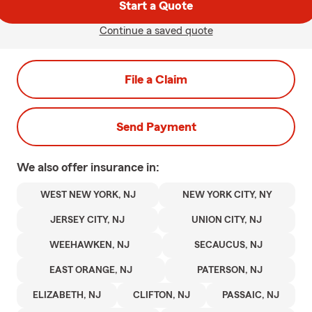
Start a Quote
Continue a saved quote
File a Claim
Send Payment
We also offer
insurance in:
WEST NEW YORK, NJ
NEW YORK CITY, NY
JERSEY CITY, NJ
UNION CITY, NJ
WEEHAWKEN, NJ
SECAUCUS, NJ
EAST ORANGE, NJ
PATERSON, NJ
ELIZABETH, NJ
CLIFTON, NJ
PASSAIC, NJ