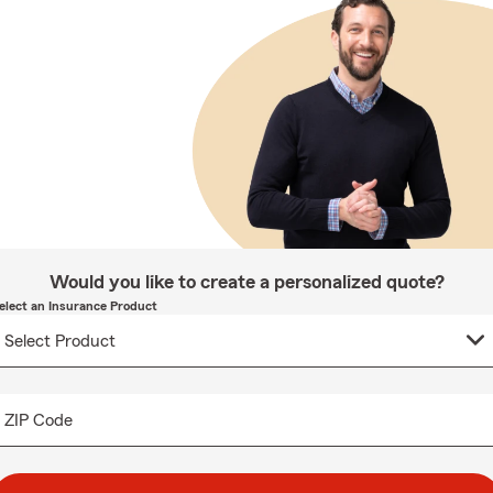
Would you like to create a personalized quote?
elect an Insurance Product
ZIP Code