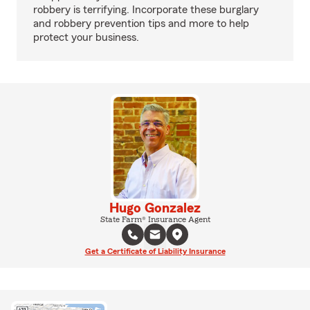
robbery is terrifying. Incorporate these burglary
and robbery prevention tips and more to help
protect your business.
Hugo Gonzalez
State Farm® Insurance Agent
Get a Certificate of Liability Insurance