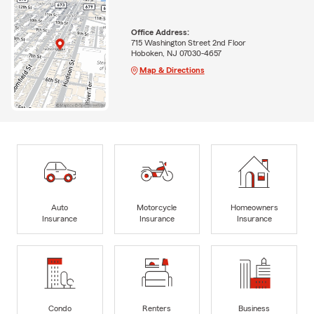
Office Address:
715 Washington Street 2nd Floor
Hoboken, NJ 07030-4657
Map & Directions
Auto
Motorcycle
Homeowners
Insurance
Insurance
Insurance
Condo
Renters
Business