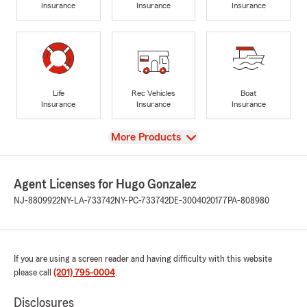
Insurance
Insurance
Insurance
Life
Rec Vehicles
Boat
Insurance
Insurance
Insurance
View
More Products
Agent Licenses for Hugo Gonzalez
NJ-8809922
NY-LA-733742
NY-PC-733742
DE-3004020177
PA-808980
If you are using a screen reader and having difficulty with this website
please call
(201) 795-0004
.
Disclosures