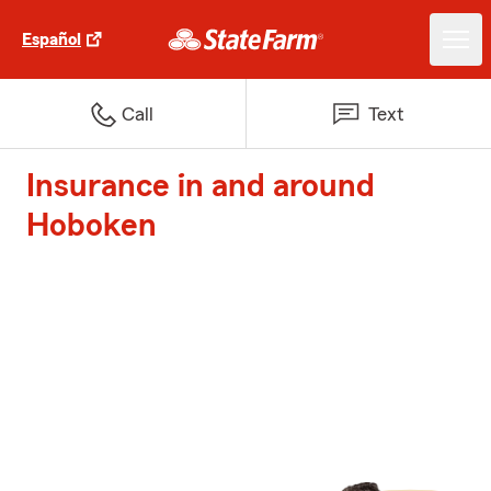
Español
Call
Text
Insurance in and around
Hoboken