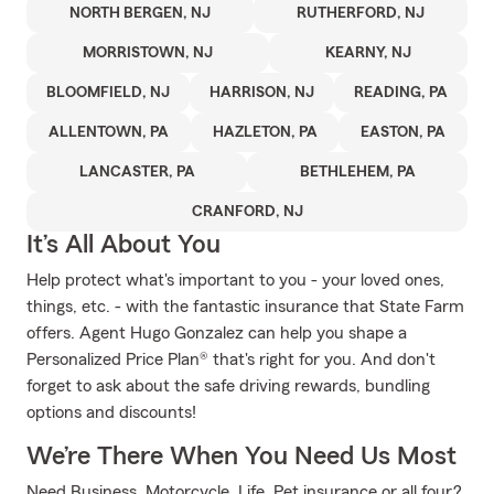
NORTH BERGEN, NJ
RUTHERFORD, NJ
MORRISTOWN, NJ
KEARNY, NJ
BLOOMFIELD, NJ
HARRISON, NJ
READING, PA
ALLENTOWN, PA
HAZLETON, PA
EASTON, PA
LANCASTER, PA
BETHLEHEM, PA
CRANFORD, NJ
It’s All About You
Help protect what's important to you - your loved ones,
things, etc. - with the fantastic insurance that State Farm
offers. Agent Hugo Gonzalez can help you shape a
Personalized Price Plan® that's right for you. And don't
forget to ask about the safe driving rewards, bundling
options and discounts!
We’re There When You Need Us Most
Need Business, Motorcycle, Life, Pet insurance or all four?