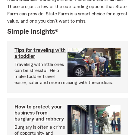
Those are just a few of the outstanding options that State
Farm can provide. State Farm is a smart choice for a great
value, and one you don't want to miss.
Simple Insights®
Tips for traveling with
a toddler
Traveling with little ones
can be stressful. Help
make toddler travel
easier, safer and more relaxing with these ideas.
How to protect your
business from
burglary and robbery
Burglary is often a crime
of opportunity and