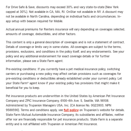
For Drive Safe & Save, discounts may exceed 30% and vary state-to-state (New York
capped at 30%). Not available in CA, MA, RI. OnStar not available in NY. A discount may
not be available in North Carolina, depending on individual facts and circumstances. In-
app setup with beacon required for Mobile.
Actual annual premiums for Renters insurance will vary depending on coverages selected,
amounts of coverage, deductibles, and other factors.
This content is only a general description of coverages and is not a statement of contract.
Details of coverage or limits vary in some states. All coverages are subject to the terms,
provisions, exclusions, and conditions in the policy itself, and any endorsements. See your
policy and any additional endorsement for exact coverage details or for further
information, please see a State Farm agent.
Pre-existing conditions: If you currently have a pet medical insurance policy, switching
carriers or purchasing a new policy may affect certain provisions such as coverages for
pre-existing conditions or deductibles already established under your current policy. Let
your State Farm® agent know if your existing policy has provisions that might make it
beneficial for you to keep.
Pet insurance products are underwritten in the United States by American Pet Insurance
Company and ZPIC Insurance Company, 6100-4th Ave. S, Seattle, WA 98108.
Administered by Trupanion Managers USA, Inc. (CA license No. 0G22803, NPN
9588590). Terms and conditions apply, see
full policy
on Trupanion's website for details.
State Farm Mutual Automobile Insurance Company, its subsidiaries and affiliates, neither
offer nor are financially responsible for pet insurance products. State Farm is a separate
entity and is not affiliated with Trupanion or American Pet Insurance.