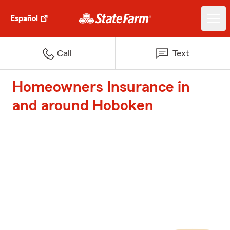
Español
Call
Text
Homeowners Insurance in
and around Hoboken