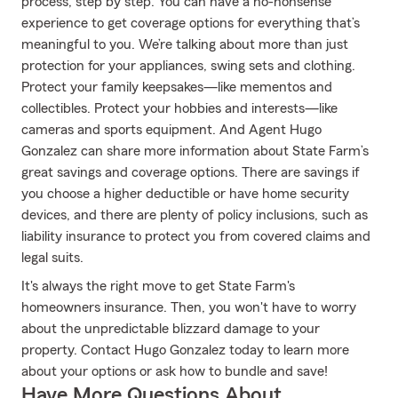
process, step by step. You can have a no-nonsense
experience to get coverage options for everything that’s
meaningful to you. We’re talking about more than just
protection for your appliances, swing sets and clothing.
Protect your family keepsakes—like mementos and
collectibles. Protect your hobbies and interests—like
cameras and sports equipment. And Agent Hugo
Gonzalez can share more information about State Farm’s
great savings and coverage options. There are savings if
you choose a higher deductible or have home security
devices, and there are plenty of policy inclusions, such as
liability insurance to protect you from covered claims and
legal suits.
It's always the right move to get State Farm's
homeowners insurance. Then, you won't have to worry
about the unpredictable blizzard damage to your
property. Contact Hugo Gonzalez today to learn more
about your options or ask how to bundle and save!
Have More Questions About