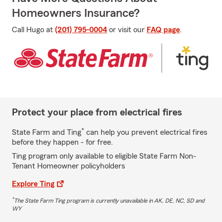
Homeowners Insurance?
Call Hugo at
(201) 795-0004
or visit our
FAQ page
.
Protect your place from electrical fires
*
State Farm and Ting
can help you prevent electrical fires
before they happen - for free.
Ting program only available to eligible State Farm Non-
Tenant Homeowner policyholders
Explore Ting
*
The State Farm Ting program is currently unavailable in AK, DE, NC, SD and
WY