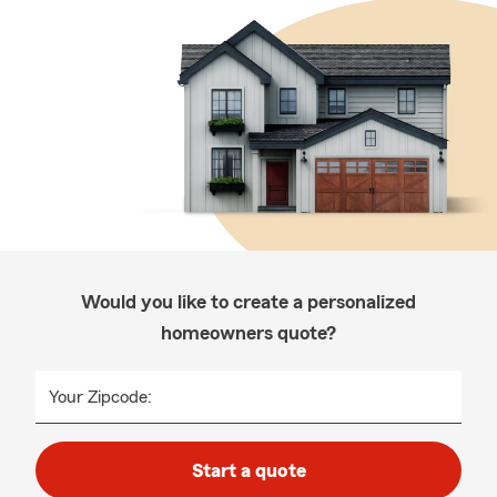
Would you like to create a personalized
homeowners quote?
Your Zipcode:
Start a quote