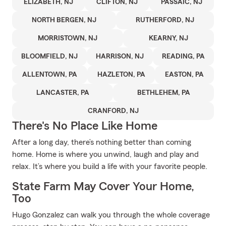
ELIZABETH, NJ
CLIFTON, NJ
PASSAIC, NJ
NORTH BERGEN, NJ
RUTHERFORD, NJ
MORRISTOWN, NJ
KEARNY, NJ
BLOOMFIELD, NJ
HARRISON, NJ
READING, PA
ALLENTOWN, PA
HAZLETON, PA
EASTON, PA
LANCASTER, PA
BETHLEHEM, PA
CRANFORD, NJ
There's No Place Like Home
After a long day, there’s nothing better than coming
home. Home is where you unwind, laugh and play and
relax. It’s where you build a life with your favorite people.
State Farm May Cover Your Home,
Too
Hugo Gonzalez can walk you through the whole coverage