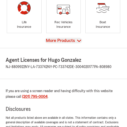
Life
Rec Vehicles
Boat
Insurance
Insurance
Insurance
View
More Products
Agent Licenses for Hugo Gonzalez
NJ-8809922
NY-LA-733742
NY-PC-733742
DE-3004020177
PA-808980
If you are using a screen reader and having difficulty with this website
please call
(201) 795-0004
.
Disclosures
Not all products listed above are available in all states. This information contains only a
general description of available coverages and is not a statement of contract. Exclusions
and limitations may apply. All coverages are subject to all policy provisions and applicable