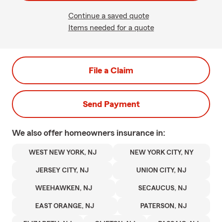
Continue a saved quote
Items needed for a quote
File a Claim
Send Payment
We also offer
homeowners
insurance in:
WEST NEW YORK, NJ
NEW YORK CITY, NY
JERSEY CITY, NJ
UNION CITY, NJ
WEEHAWKEN, NJ
SECAUCUS, NJ
EAST ORANGE, NJ
PATERSON, NJ