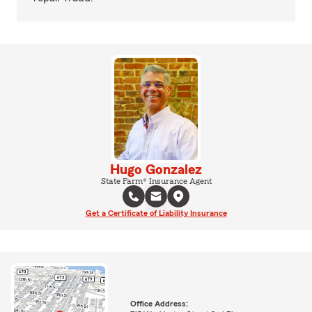
Hugo Gonzalez
State Farm® Insurance Agent
Get a Certificate of Liability Insurance
Office Address: