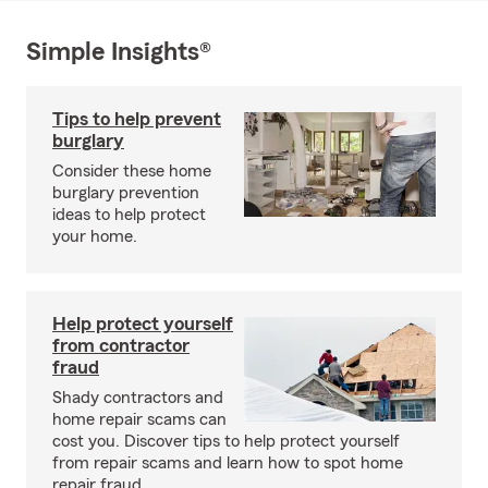
Simple Insights®
Tips to help prevent
burglary
Consider these home
burglary prevention
ideas to help protect
your home.
Help protect yourself
from contractor
fraud
Shady contractors and
home repair scams can
cost you. Discover tips to help protect yourself
from repair scams and learn how to spot home
repair fraud.