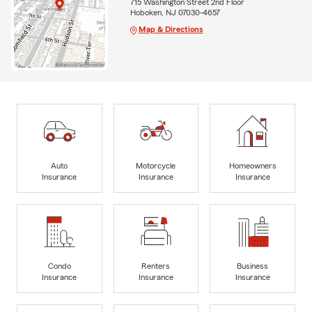
715 Washington Street 2nd Floor
Hoboken, NJ 07030-4657
Map & Directions
Auto
Motorcycle
Homeowners
Insurance
Insurance
Insurance
Condo
Renters
Business
Insurance
Insurance
Insurance