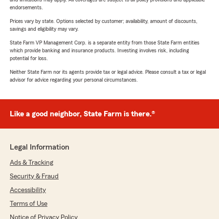
endorsements.
Prices vary by state. Options selected by customer; availability, amount of discounts,
savings and eligibility may vary.
State Farm VP Management Corp. is a separate entity from those State Farm entities
which provide banking and insurance products. Investing involves risk, including
potential for loss.
Neither State Farm nor its agents provide tax or legal advice. Please consult a tax or legal
advisor for advice regarding your personal circumstances.
Like a good neighbor, State Farm is there.®
Legal Information
Ads & Tracking
Security & Fraud
Accessibility
Terms of Use
Notice of Privacy Policy