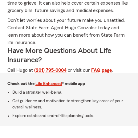
time to grieve. It can also help cover certain expenses like
grocery bills, future savings and medical expenses.
Don’t let worries about your future make you unsettled.
Contact State Farm Agent Hugo Gonzalez today and
learn more about how you can benefit from State Farm
life insurance.
Have More Questions About Life
Insurance?
Call Hugo at
(201) 795-0004
or visit our
FAQ page
.
Check out the
Life Enhanced
® mobile app
Build a stronger well-being.
Get guidance and motivation to strengthen key areas of your
overall wellness.
Explore estate and end-of-life planning tools.