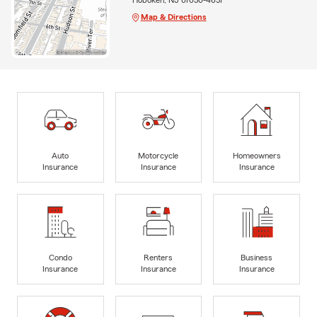
Map & Directions
Auto
Motorcycle
Homeowners
Insurance
Insurance
Insurance
Condo
Renters
Business
Insurance
Insurance
Insurance