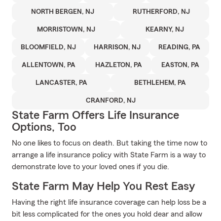
NORTH BERGEN, NJ
RUTHERFORD, NJ
MORRISTOWN, NJ
KEARNY, NJ
BLOOMFIELD, NJ
HARRISON, NJ
READING, PA
ALLENTOWN, PA
HAZLETON, PA
EASTON, PA
LANCASTER, PA
BETHLEHEM, PA
CRANFORD, NJ
State Farm Offers Life Insurance
Options, Too
No one likes to focus on death. But taking the time now to
arrange a life insurance policy with State Farm is a way to
demonstrate love to your loved ones if you die.
State Farm May Help You Rest Easy
Having the right life insurance coverage can help loss be a
bit less complicated for the ones you hold dear and allow