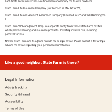
Each State Farm Insurer has sole financial responsibility for its own products.
State Farm Life Insurance Company (Not licensed in MA, NY or WI)
State Farm Life and Accident Assurance Company (Licensed in NY and WI) Bloomington,
IL
State Farm VP Management Corp. is a separate entity from those State Farm entities
which provide banking and insurance products. Investing involves risk, including
potential for loss.
Neither State Farm nor its agents provide tax or legal advice. Please consult a tax or legal
advisor for advice regarding your personal circumstances.
Like a good neighbor, State Farm is there.®
Legal Information
Ads & Tracking
Security & Fraud
Accessibility
Terms of Use