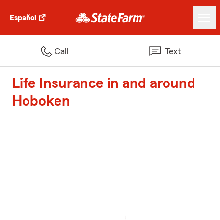
Español
Call
Text
Life Insurance in and around
Hoboken