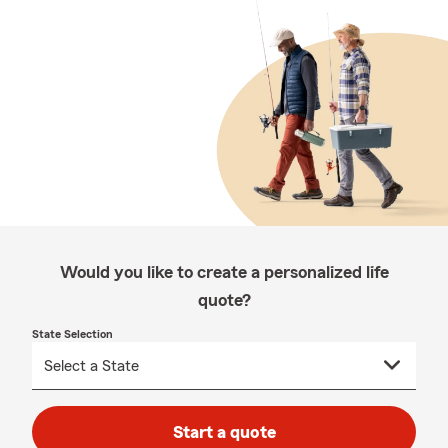
Would you like to create a personalized life
quote?
State Selection
Start a quote