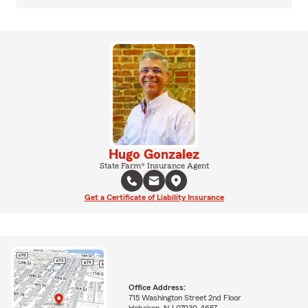
Hugo Gonzalez
State Farm® Insurance Agent
Get a Certificate of Liability Insurance
Office Address:
715 Washington Street 2nd Floor
Hoboken, NJ 07030-4657