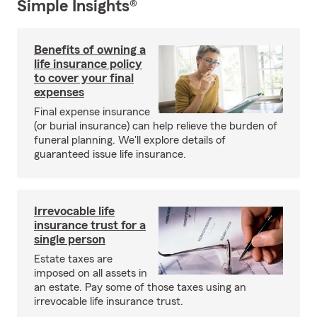
Simple Insights®
Benefits of owning a
life insurance policy
to cover your final
expenses
Final expense insurance
(or burial insurance) can help relieve the burden of
funeral planning. We'll explore details of
guaranteed issue life insurance.
Irrevocable life
insurance trust for a
single person
Estate taxes are
imposed on all assets in
an estate. Pay some of those taxes using an
irrevocable life insurance trust.