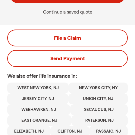
Continue a saved quote
File a Claim
Send Payment
We also offer
life
insurance in:
WEST NEW YORK, NJ
NEW YORK CITY, NY
JERSEY CITY, NJ
UNION CITY, NJ
WEEHAWKEN, NJ
SECAUCUS, NJ
EAST ORANGE, NJ
PATERSON, NJ
ELIZABETH, NJ
CLIFTON, NJ
PASSAIC, NJ