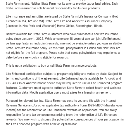
State Farm agent. Neither State Farm nor its agents provide tax or legal advice. Each
State Farm insurer has sole financial responsibility for its own products.
Life Insurance and annuities are issued by State Farm Life Insurance Company. (Not
Licensed in MA, NY, and WI) State Farm Life and Accident Assurance Company
(Licensed in New York and Wisconsin) Home Office, Bloomington, Illinois.
Benefit available for State Farm customers who have purchased a new life insurance
policy since January 1, 2022. While anyone over 18 years of age can join Life Enhanced,
certain app features, including rewards, may not be available unless you own an eligible
State Farm life insurance policy. At this time, policyholders in Florida and New York are
not eligible for the full program. Please note that some policyholders may experience a
delay before a new policy is eligible for rewards.
This is not a solicitation to buy or sell State Farm insurance products.
Life Enhanced participation subject to program eligibility and varies by state. Subject to
terms and conditions of the agreement. Life Enhanced app is available for Android and
iOS. An iOS or Android mobile device may be required to use all Life Enhanced program
features. Customers must agree to authorize State Farm to collect health and wellness
information data. Mobile application users must agree to a licensing agreement.
Pursuant to relevant tax law, State Farm may send to you and file with the Internal
Revenue Service and/or other applicable tax authority a Form 1099-MISC (Miscellaneous
Income) for the redemption of Life Enhanced rewards as appropriate. You are solely
responsible for any tax consequences arising from the redemption of Life Enhanced
rewards. You may wish to discuss the potential tax consequences of your participation in
the Life Enhanced program with a tax or legal advisor.