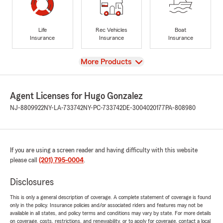
Life
Rec Vehicles
Boat
Insurance
Insurance
Insurance
View
More Products
Agent Licenses for Hugo Gonzalez
NJ-8809922
NY-LA-733742
NY-PC-733742
DE-3004020177
PA-808980
If you are using a screen reader and having difficulty with this website
please call
(201) 795-0004
.
Disclosures
This is only a general description of coverage. A complete statement of coverage is found
only in the policy. Insurance policies and/or associated riders and features may not be
available in all states, and policy terms and conditions may vary by state. For more details
on coverage, costs, restrictions, and renewability, or to apply for coverage, contact a local